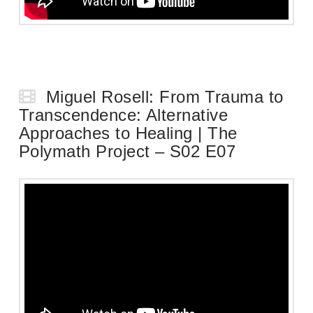
Miguel Rosell: From Trauma to
Transcendence: Alternative
Approaches to Healing | The
Polymath Project – S02 E07