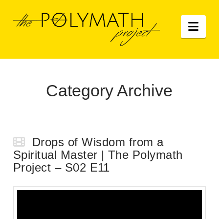
Nav
Category Archive
Drops of Wisdom from a
Spiritual Master | The Polymath
Project – S02 E11