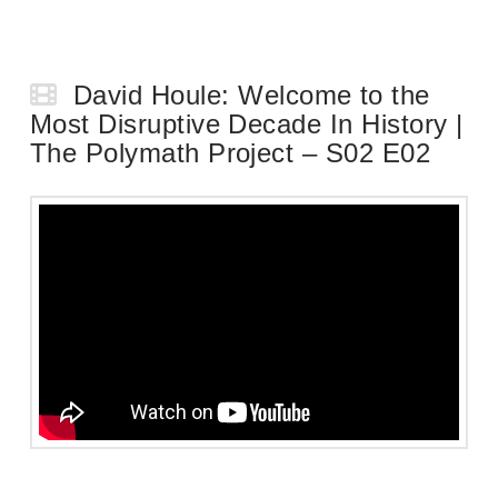
David Houle: Welcome to the
Most Disruptive Decade In History |
The Polymath Project – S02 E02