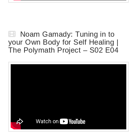
Noam Gamady: Tuning in to
your Own Body for Self Healing |
The Polymath Project – S02 E04