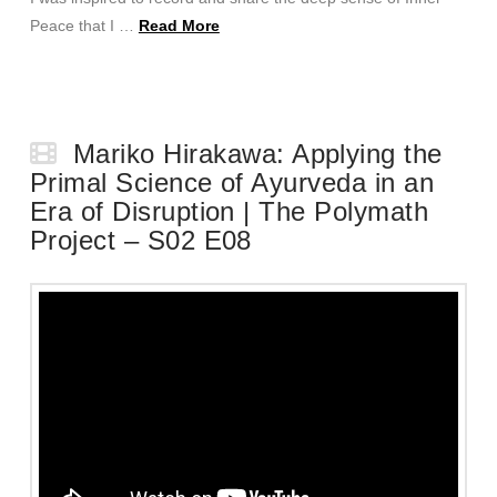
Peace that I …
Read More
Mariko Hirakawa: Applying the
Primal Science of Ayurveda in an
Era of Disruption | The Polymath
Project – S02 E08