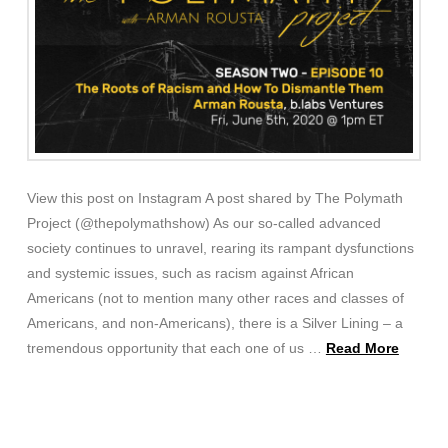
View this post on Instagram A post shared by The Polymath
Project (@thepolymathshow) As our so-called advanced
society continues to unravel, rearing its rampant dysfunctions
and systemic issues, such as racism against African
Americans (not to mention many other races and classes of
Americans, and non-Americans), there is a Silver Lining – a
tremendous opportunity that each one of us …
Read More