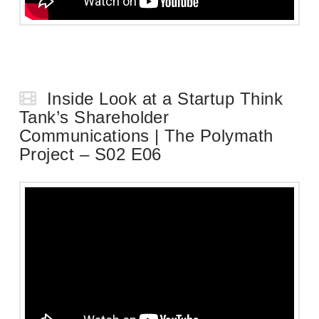
Inside Look at a Startup Think
Tank’s Shareholder
Communications | The Polymath
Project – S02 E06