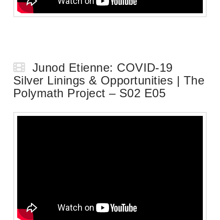
Junod Etienne: COVID-19
Silver Linings & Opportunities | The
Polymath Project – S02 E05