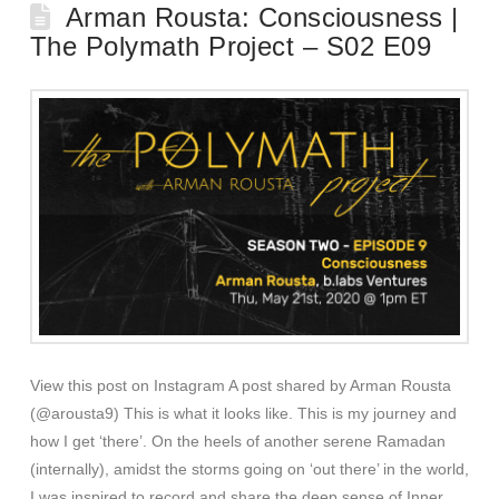
Arman Rousta: Consciousness |
The Polymath Project – S02 E09
View this post on Instagram A post shared by Arman Rousta
(@arousta9) This is what it looks like. This is my journey and
how I get ‘there’. On the heels of another serene Ramadan
(internally), amidst the storms going on ‘out there’ in the world,
I was inspired to record and share the deep sense of Inner