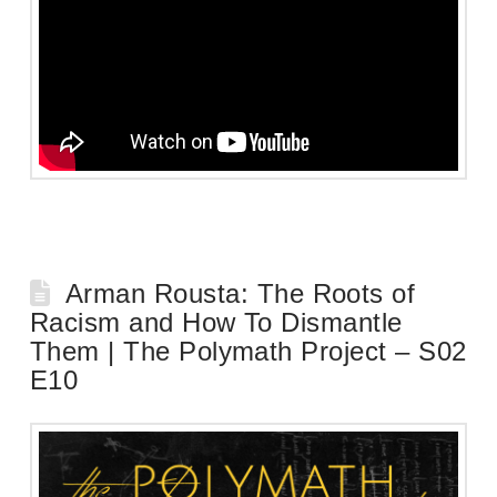
Arman Rousta: The Roots of
Racism and How To Dismantle
Them | The Polymath Project – S02
E10