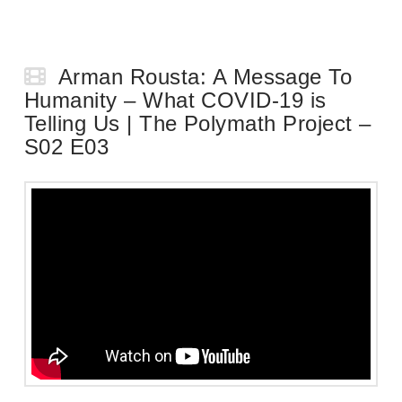
Arman Rousta: A Message To
Humanity – What COVID-19 is
Telling Us | The Polymath Project –
S02 E03