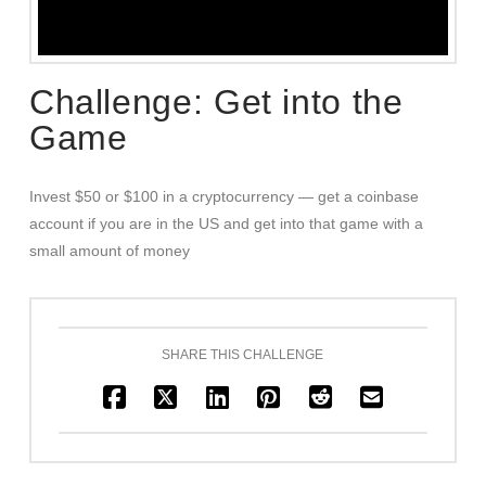
Challenge: Get into the
Game
Invest $50 or $100 in a cryptocurrency — get a coinbase
account if you are in the US and get into that game with a
small amount of money
SHARE THIS CHALLENGE